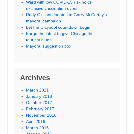
Ward with low COVID-19 risk holds
exclusive vaccination event
Rudy Giuliani donates to Garry McCarthy’s
mayoral campaign
Let the Claypool countdown begin
Fargo the latest to give Chicago the
tourism blues
Mayoral suggestion box
Archives
March 2021
January 2018
October 2017
February 2017
November 2016
April 2016
March 2016