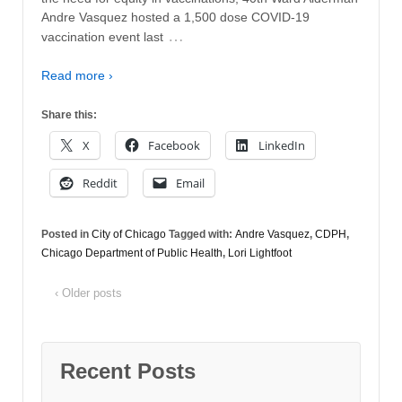
Andre Vasquez hosted a 1,500 dose COVID-19
…
vaccination event last
Read more ›
Share this:
X
Facebook
LinkedIn
Reddit
Email
Posted in
City of Chicago
Tagged with:
Andre Vasquez
,
CDPH
,
Chicago Department of Public Health
,
Lori Lightfoot
‹ Older posts
Recent Posts