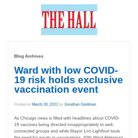
Blog Archives
Ward with low COVID-
19 risk holds exclusive
vaccination event
Posted on
March 30, 2021
by
Jonathan Goldman
As Chicago news is filled with headlines about COVID-
19 vaccines being directed innappropriately to well-
connected groups and while Mayor Lori Lightfoot touts
the need for equity in vaccinations, 40th Ward Alderman