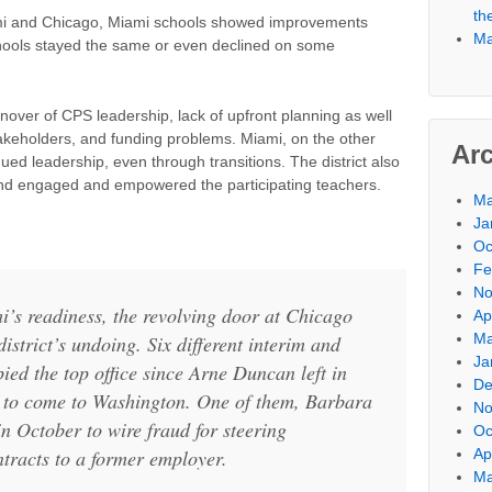
th
mi and Chicago, Miami schools showed improvements
Ma
hools stayed the same or even declined on some
turnover of CPS leadership, lack of upfront planning as well
akeholders, and funding problems. Miami, on the other
Ar
ued leadership, even through transitions. The district also
 and engaged and empowered the participating teachers.
Ma
Ja
Oc
Fe
No
i’s readiness, the revolving door at Chicago
Ap
Ma
istrict’s undoing. Six different interim and
Ja
ed the top office since Arne Duncan left in
De
to come to Washington. One of them, Barbara
No
in October to wire fraud for steering
Oc
ntracts to a former employer.
Ap
Ma