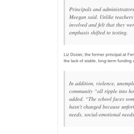
Principals and administrators
Meegan said. Unlike teachers 
involved and felt that they we
emphasis shifted to testing.
Liz Dozier, the former principal at F
the lack of stable, long-term funding
In addition, violence, unempl
community “all ripple into ho
added. “The school faces some
hasn’t changed because unfort
needs, social-emotional need