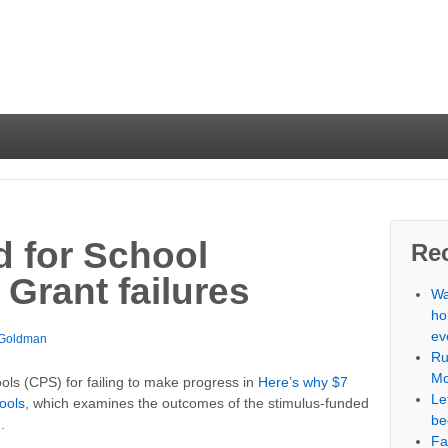
 for School
Re
Grant failures
Wa
ho
ev
 Goldman
Ru
Mc
ools (CPS) for failing to make progress in
Here’s why $7
Le
hools
, which examines the outcomes of the stimulus-funded
be
.
Fa