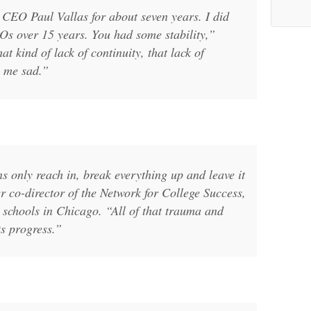
 CEO Paul Vallas for about seven years. I did
s over 15 years. You had some stability,”
at kind of lack of continuity, that lack of
s me sad.”
s only reach in, break everything up and leave it
 co-director of the Network for College Success,
 schools in Chicago. “All of that trauma and
ts progress.”