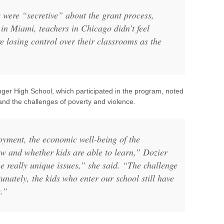
 were “secretive” about the grant process,
in Miami, teachers in Chicago didn’t feel
re losing control over their classrooms as the
enger High School, which participated in the program, noted
 and the challenges of poverty and violence.
oyment, the economic well-being of the
w and whether kids are able to learn,” Dozier
 really unique issues,” she said. “The challenge
unately, the kids who enter our school still have
s.”