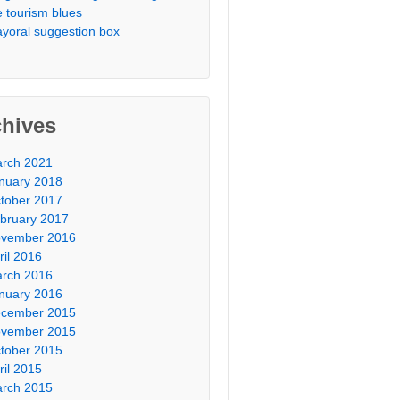
e tourism blues
yoral suggestion box
chives
rch 2021
nuary 2018
tober 2017
bruary 2017
vember 2016
ril 2016
rch 2016
nuary 2016
cember 2015
vember 2015
tober 2015
ril 2015
rch 2015