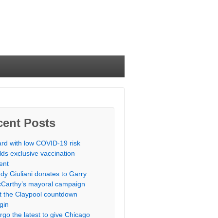
cent Posts
rd with low COVID-19 risk
lds exclusive vaccination
ent
dy Giuliani donates to Garry
Carthy’s mayoral campaign
t the Claypool countdown
gin
rgo the latest to give Chicago