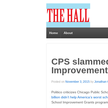
Home
About
CPS slammed
Improvement 
Posted on
November 3, 2015
by
Jonathan
Politico criticizes Chicago Public Sch
billion didn’t help America’s worst sc
School Improvement Grants program