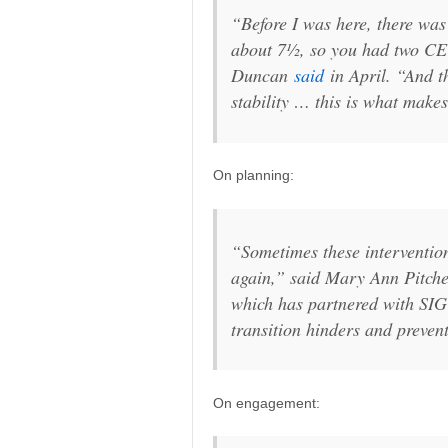
“Before I was here, there was
about 7½, so you had two CEO
Duncan
said
in April. “And th
stability … this is what make
On planning:
“Sometimes these intervention
again,” said Mary Ann Pitcher
which has partnered with SIG
transition hinders and preven
On engagement: