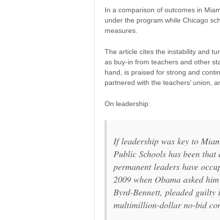
In a comparison of outcomes in Mia
under the program while Chicago sc
measures.
The article cites the instability and 
as buy-in from teachers and other st
hand, is praised for strong and contin
partnered with the teachers’ union,
On leadership:
If leadership was key to Miam
Public Schools has been that d
permanent leaders have occupi
2009 when Obama asked him 
Byrd-Bennett, pleaded guilty 
multimillion-dollar no-bid co