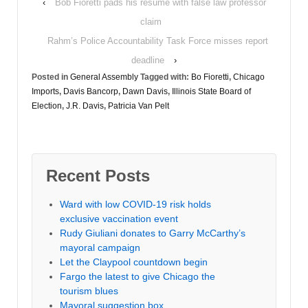
‹
Bob Fioretti pads his resume with false law professor
claim
Rahm’s Police Accountability Task Force misses report
deadline
›
Posted in
General Assembly
Tagged with:
Bo Fioretti
,
Chicago
Imports
,
Davis Bancorp
,
Dawn Davis
,
Illinois State Board of
Election
,
J.R. Davis
,
Patricia Van Pelt
Recent Posts
Ward with low COVID-19 risk holds
exclusive vaccination event
Rudy Giuliani donates to Garry McCarthy’s
mayoral campaign
Let the Claypool countdown begin
Fargo the latest to give Chicago the
tourism blues
Mayoral suggestion box