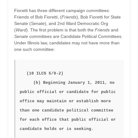
Fioretti has three different campaign committees:
Friends of Bob Fioretti, (
Friends
), Bob Fioretti for State
Senate (
Senate
), and 2nd Ward Democratic Org
(
Ward
). The first problem is that both the
Friends
and
Senate
committees are Candidate Political Committees.
Under Illinois law, candidates may not have more than
one such committee:
(10 ILCS 5/9-2)
(b) Beginning January 1, 2011, no
public official or candidate for public
office may maintain or establish more
than one candidate political committee
for each office that public official or
candidate holds or is seeking.