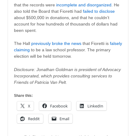
that the records were
incomplete and disorganized
. He
also told the Board that Fioretti had
failed to disclose
about $500,000 in donations, and that he couldn’t
account for how hundreds of thousands of dollars had
been spent.
The Hall
previously broke the news
that Fioretti is
falsely
claiming
to be a law school professor. The primary
election will be held tomorrow.
Disclosure: Jonathan Goldman is president of Advocacy
Incorporated, which provides consulting services to
Friends of Patricia Van Pelt.
Share this:
X
Facebook
LinkedIn
Reddit
Email