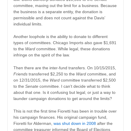
committee, maxing out the limit for a business. Because
the business is a separate entity, the donation is
permissible and does not count against the Davis’
individual limits.
Another loophole is the ability to donate to different
types of committees. Chicago Imports also gave $1,691
to the
Ward
committee. W
hile legal, these donations
infringe on the spirit of the law.
Then there are the inter-fund transfers. On 10/15/2015,
Friends
transferred $2,250 to the
Ward
committee, and
on 12/31/2015, the
Ward
committee transferred $2,500
to the
Senate
committee. I can’t decide what to think
about that one. Is it confusing but legal, or just a way to
launder campaign donations to get around the limits?
This is not the first time Fioretti has been in trouble over
his campaign finances. His original campaign fund,
Fioretti for Alderman,
was shut down in 2008
after the
committee treasurer informed the Board of Elections