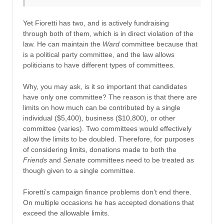
Yet Fioretti has two, and is actively fundraising
through both of them, which is in direct violation of the
law. He can maintain the
Ward
committee because that
is a political party committee, and the law allows
politicians to have different types of committees.
Why, you may ask, is it so important that candidates
have only one committee? The reason is that there are
limits on how much can be contributed by a single
individual ($5,400), business ($10,800), or other
committee (varies). Two committees would effectively
allow the limits to be doubled. Therefore, for purposes
of considering limits, donations made to both the
Friends
and
Senate
committees need to be treated as
though given to a single committee.
Fioretti’s campaign finance problems don’t end there.
On multiple occasions he has accepted donations that
exceed the allowable limits.