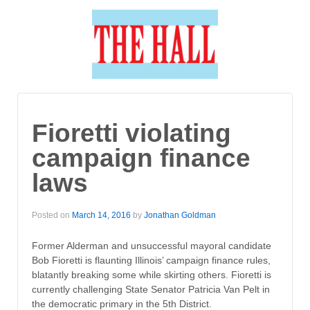
Fioretti violating
campaign finance
laws
Posted on
March 14, 2016
by
Jonathan Goldman
Former Alderman and unsuccessful mayoral candidate
Bob Fioretti is flaunting Illinois’ campaign finance rules,
blatantly breaking some while skirting others. Fioretti is
currently challenging State Senator Patricia Van Pelt in
the democratic primary in the 5th District.