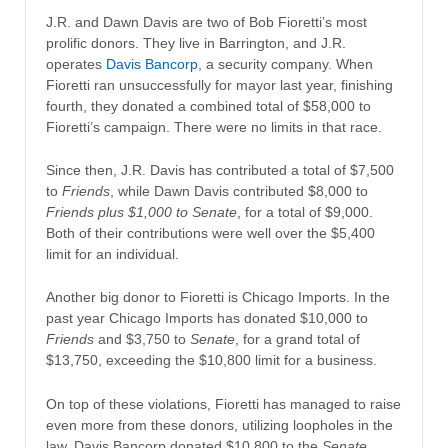
J.R. and Dawn Davis are two of Bob Fioretti’s most
prolific donors. They live in Barrington, and J.R.
operates
Davis Bancorp
, a security company. When
Fioretti ran unsuccessfully for mayor last year, finishing
fourth, they donated a combined total of $58,000 to
Fioretti’s campaign. There were no limits in that race.
Since then, J.R. Davis has contributed a total of $7,500
to
Friends
, while Dawn Davis contributed $8,000 to
Friends plus $1,000 to Senate
, for a total of $9,000.
Both of their contributions were well over the $5,400
limit for an individual.
Another big donor to Fioretti is Chicago Imports. In the
past year Chicago Imports has donated $10,000 to
Friends
and $3,750 to
Senate
, for a grand total of
$13,750, exceeding the $10,800 limit for a business.
On top of these violations, Fioretti has managed to raise
even more from these donors, utilizing loopholes in the
law. Davis Bancorp donated $10,800 to the
Senate