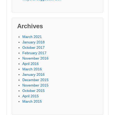
Archives
March 2021
January 2018
October 2017
February 2017
November 2016
April 2016
March 2016
January 2016
December 2015
November 2015
October 2015
April 2015
March 2015