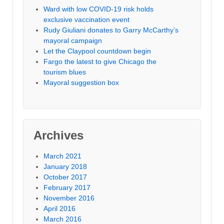
Ward with low COVID-19 risk holds
exclusive vaccination event
Rudy Giuliani donates to Garry McCarthy’s
mayoral campaign
Let the Claypool countdown begin
Fargo the latest to give Chicago the
tourism blues
Mayoral suggestion box
Archives
March 2021
January 2018
October 2017
February 2017
November 2016
April 2016
March 2016