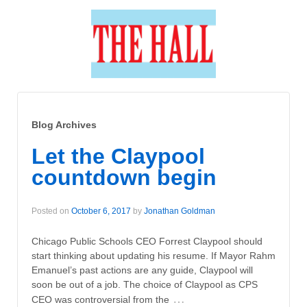
Blog Archives
Let the Claypool
countdown begin
Posted on
October 6, 2017
by
Jonathan Goldman
Chicago Public Schools CEO Forrest Claypool should
start thinking about updating his resume. If Mayor Rahm
Emanuel’s past actions are any guide, Claypool will
soon be out of a job. The choice of Claypool as CPS
…
CEO was controversial from the