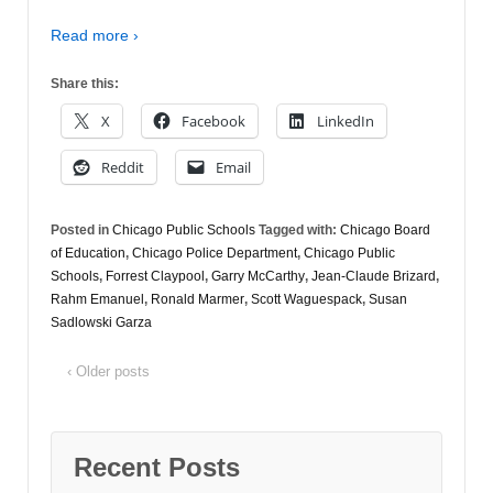
Read more ›
Share this:
X
Facebook
LinkedIn
Reddit
Email
Posted in
Chicago Public Schools
Tagged with:
Chicago Board
of Education
,
Chicago Police Department
,
Chicago Public
Schools
,
Forrest Claypool
,
Garry McCarthy
,
Jean-Claude Brizard
,
Rahm Emanuel
,
Ronald Marmer
,
Scott Waguespack
,
Susan
Sadlowski Garza
‹ Older posts
Recent Posts