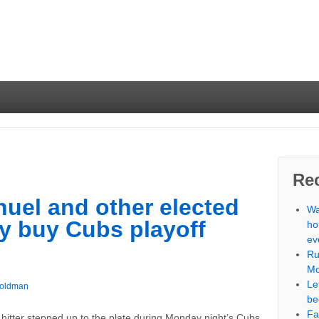
Re
uel and other elected
Wa
lly buy Cubs playoff
ho
ev
Ru
Mc
Le
Goldman
be
Fa
 hitter stepped up to the plate during Monday night’s Cubs