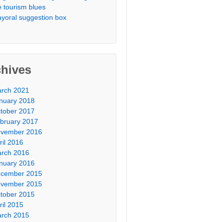
e tourism blues
yoral suggestion box
chives
rch 2021
nuary 2018
tober 2017
bruary 2017
vember 2016
ril 2016
rch 2016
nuary 2016
cember 2015
vember 2015
tober 2015
ril 2015
rch 2015