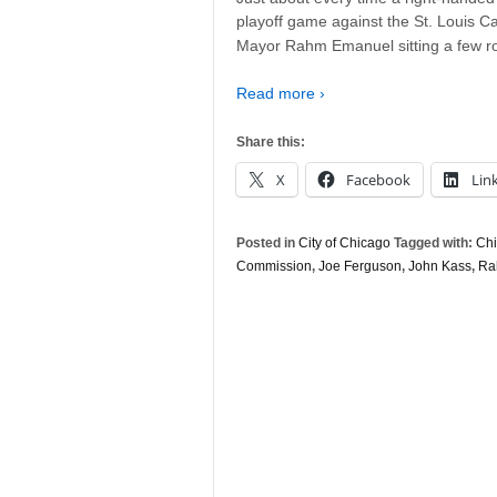
playoff game against the St. Louis Car
Mayor Rahm Emanuel sitting a few r
Read more ›
Share this:
X
Facebook
Lin
Posted in
City of Chicago
Tagged with:
Chi
Commission
,
Joe Ferguson
,
John Kass
,
Ra