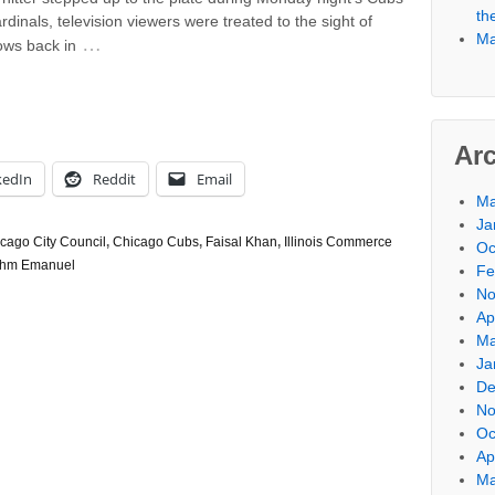
th
dinals, television viewers were treated to the sight of
Ma
…
ows back in
Ar
kedIn
Reddit
Email
Ma
Ja
cago City Council
,
Chicago Cubs
,
Faisal Khan
,
Illinois Commerce
Oc
hm Emanuel
Fe
No
Ap
Ma
Ja
De
No
Oc
Ap
Ma