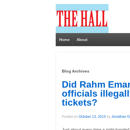
Home
About
Blog Archives
Did Rahm Eman
officials illega
tickets?
Posted on
October 13, 2015
by
Jonathan 
Just about every time a right-handed