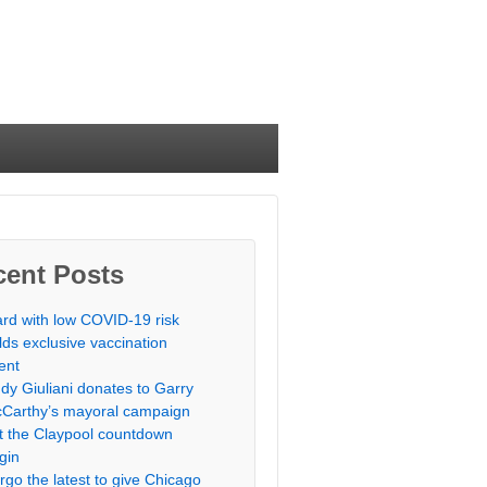
cent Posts
rd with low COVID-19 risk
lds exclusive vaccination
ent
dy Giuliani donates to Garry
Carthy’s mayoral campaign
t the Claypool countdown
gin
rgo the latest to give Chicago