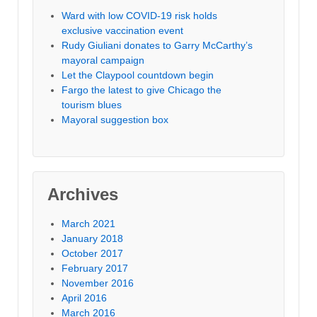
Ward with low COVID-19 risk holds
exclusive vaccination event
Rudy Giuliani donates to Garry McCarthy’s
mayoral campaign
Let the Claypool countdown begin
Fargo the latest to give Chicago the
tourism blues
Mayoral suggestion box
Archives
March 2021
January 2018
October 2017
February 2017
November 2016
April 2016
March 2016