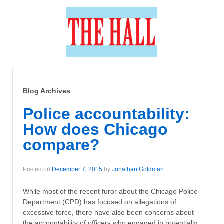
Blog Archives
Police accountability:
How does Chicago
compare?
Posted on
December 7, 2015
by
Jonathan Goldman
While most of the recent furor about the Chicago Police
Department (CPD) has focused on allegations of
excessive force, there have also been concerns about
the accountability of officers who engaged in potentially