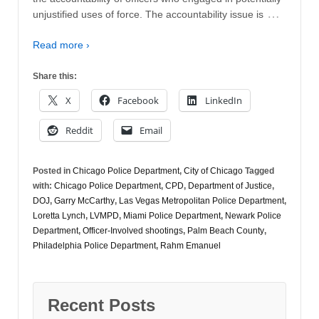
…
unjustified uses of force. The accountability issue is
Read more ›
Share this:
X
Facebook
LinkedIn
Reddit
Email
Posted in
Chicago Police Department
,
City of Chicago
Tagged
with:
Chicago Police Department
,
CPD
,
Department of Justice
,
DOJ
,
Garry McCarthy
,
Las Vegas Metropolitan Police Department
,
Loretta Lynch
,
LVMPD
,
Miami Police Department
,
Newark Police
Department
,
Officer-Involved shootings
,
Palm Beach County
,
Philadelphia Police Department
,
Rahm Emanuel
Recent Posts