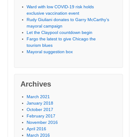
Ward with low COVID-19 risk holds
exclusive vaccination event
Rudy Giuliani donates to Garry McCarthy’s
mayoral campaign
Let the Claypool countdown begin
Fargo the latest to give Chicago the
tourism blues
Mayoral suggestion box
Archives
March 2021
January 2018
October 2017
February 2017
November 2016
April 2016
March 2016