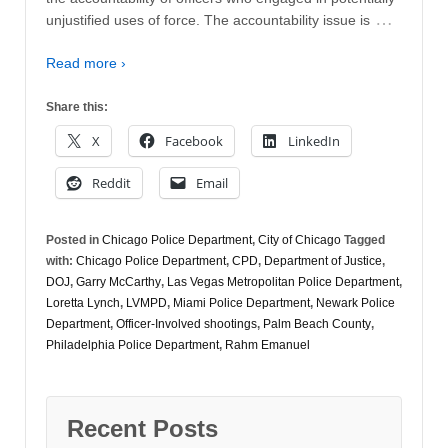
…
unjustified uses of force. The accountability issue is
Read more ›
Share this:
X
Facebook
LinkedIn
Reddit
Email
Posted in
Chicago Police Department
,
City of Chicago
Tagged
with:
Chicago Police Department
,
CPD
,
Department of Justice
,
DOJ
,
Garry McCarthy
,
Las Vegas Metropolitan Police Department
,
Loretta Lynch
,
LVMPD
,
Miami Police Department
,
Newark Police
Department
,
Officer-Involved shootings
,
Palm Beach County
,
Philadelphia Police Department
,
Rahm Emanuel
Recent Posts