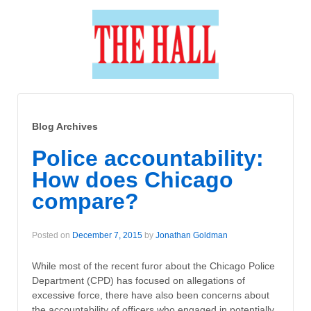
Blog Archives
Police accountability:
How does Chicago
compare?
Posted on
December 7, 2015
by
Jonathan Goldman
While most of the recent furor about the Chicago Police
Department (CPD) has focused on allegations of
excessive force, there have also been concerns about
the accountability of officers who engaged in potentially